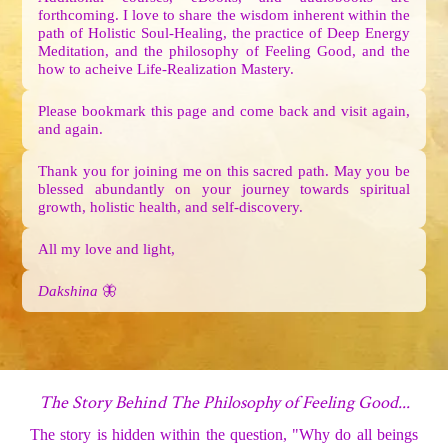
forthcoming. I love to share the wisdom inherent within the
path of Holistic Soul-Healing, the practice of Deep Energy
Meditation, and the philosophy of Feeling Good, and the
how to acheive Life-Realization Mastery.
Please bookmark this page and come back and visit again,
and again.
Thank you for joining me on this sacred path. May you be
blessed abundantly on your journey towards spiritual
growth, holistic health, and self-discovery.
All my love and light,
Dakshina
🦋
The Story Behind The Philosophy of Feeling Good...
The story is hidden within the question, "Why do all beings