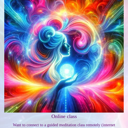
Online class
Want to connect to a guided meditation class remotely (internet