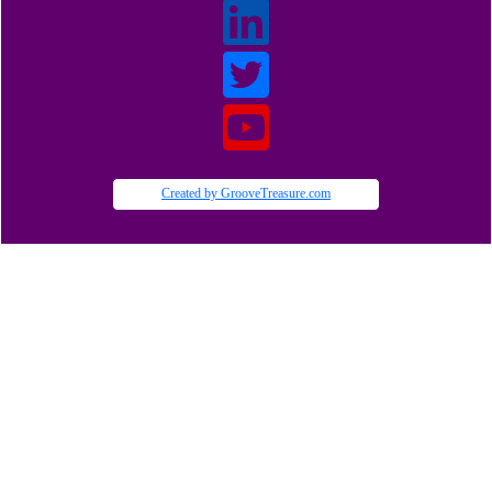
Created by GrooveTreasure.com