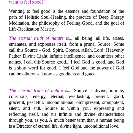
want to feel good?"
Wanting to feel good is the essence and foundation of the
path of Holistic Soul-Healing, the practice of Deep Energy
Meditation, the philosophy of Feeling Good, and the goal of
Life-Realization Mastery.
The eternal truth of nature is...
all being, all life, arises,
emanates, and expresses itself, from a primal Source. Some
call this Source - God, Spirit, Creator, Allah, Lord, Heavenly
Father, Divine Light, infinite intelligence, and countless other
names. I call this Source good... I feel God is good, and God
is a short word for good. I feel God and the power of God
can be otherwise know as goodness and grace.
The eternal truth of nature is...
Source is divine, infinite,
conscious, energy, eternal, everlasting, present, good,
graceful, peaceful, uncondituional, omnipresent, omnipotent,
silent, and still. Source is within you, expressing and
reflecting itself, and it's infinite and divine characteristics
through you, as you. A much better term than a human being
is a Director of eternal life, divine light, unconditional love.