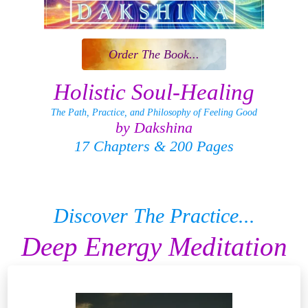
Order The Book...
Holistic Soul-Healing
The Path, Practice, and Philosophy of Feeling Good
by Dakshina
17 Chapters & 200 Pages
Discover The Practice...
Deep Energy Meditation