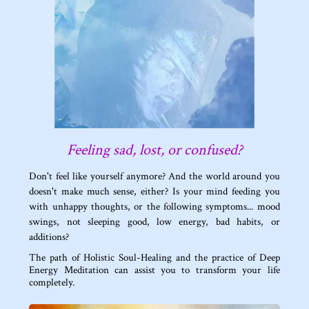
Feeling sad, lost, or confused?
Don't feel like yourself anymore? And the world around you
doesn't make much sense, either? Is your mind feeding you
with unhappy thoughts, or the following symptoms... mood
swings, not sleeping good, low energy, bad habits, or
additions?
The path of Holistic Soul-Healing and the practice of Deep
Energy Meditation can assist you to transform your life
completely.