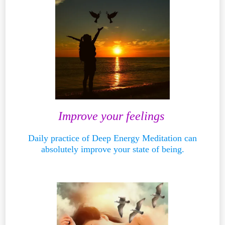
Improve your feelings
Daily practice of Deep Energy Meditation can
absolutely improve your state of being.