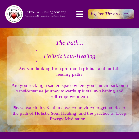
Explore The Practice...
The Path...
Holistic Soul-Healing
Are you looking for a profound spiritual and holistic
healing path?
Are you seeking a sacred space where you can embark on a
transformative journey towards spiritual awakening and
self-empowerment?
Please watch this 3 minute welcome video to get an idea of
the path of Holistic Soul-Healing, and the practice of Deep
Energy Meditation...