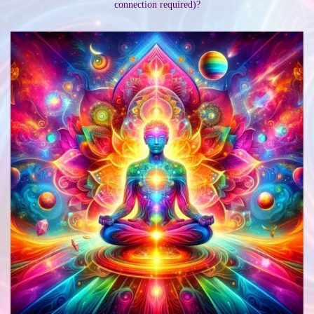
connection required)?