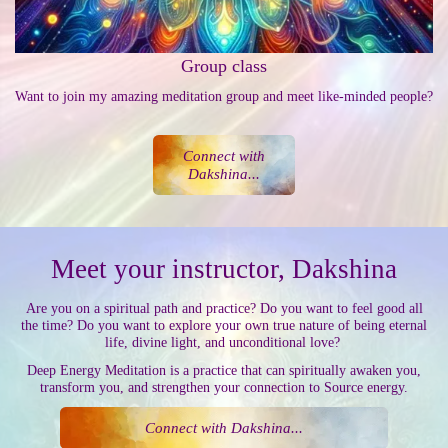
Group class
Want to join my amazing meditation group and meet like-minded people?
Connect with
Dakshina...
Meet your instructor, Dakshina
Are you on a spiritual path and practice? Do you want to feel good all
the time? Do you want to explore your own true nature of being eternal
life, divine light, and unconditional love?
Deep Energy Meditation is a practice that can spiritually awaken you,
transform you, and strengthen your connection to Source energy.
Connect with Dakshina...