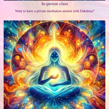
In-person class
Want to have a private meditation session with Dakshina?