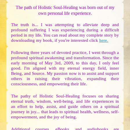
The path of Holistic Soul-Healing was born out of my
own personal life experience.
The truth is... I was attempting to alleviate deep and
profound suffering I was experiencing during a difficult
period in my life. You can read about my complete story by
downloading my book, if you're interested click
here.
Following three years of devoted practice, I went through a
profound spiritual awakening and transformation. Since the
early morning of May 3rd, 2009, to this day, I only feel
good. I'm aligned with my eternal energy field, inner
Being, and Source. My passion now is to assist and support
others in raising their vibration, expanding their
consciousness, and empowering their life.
The pathy of Holistic Soul-Healing focuses on sharing
eternal truth, wisdom, well-being, and life experiences in
an effort to help, assist, and guide others on a spiritual
journey in joy... that leads to spiritual health, wellness, self-
empowerment, and the joy of being.
Additional courses, eBooks, and audiobooks are