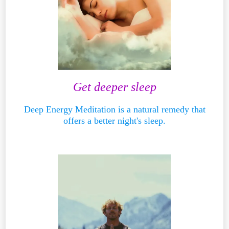
Get deeper sleep
Deep Energy Meditation is a natural remedy that
offers a better night's sleep.