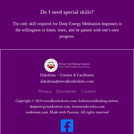
Do I need special skills?
The only skill required for Deep Energy Meditation beginners is
the willingness to listen, learn, and be patient with one's own
progress.
Dakshina ~ Creator & Facilitator
dakshina@trevallionholistic.com
Privacy
Disclaimer
Contact
Copyright © 2024
trevallionholistic.com
,
holisticsoulhealing.online
,
deepenergymeditation.com
,
theeternaltruthis.com
nodesmax.com
. Made with Passion. All rights reserved