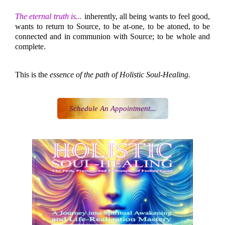
The eternal truth is...
inherently, all being wants to feel good,
wants to return to Source, to be at-one, to be atoned, to be
connected and in communion with Source; to be whole and
complete.
This is the
essence of the path of Holistic Soul-Healing.
Schedule An Appointment...