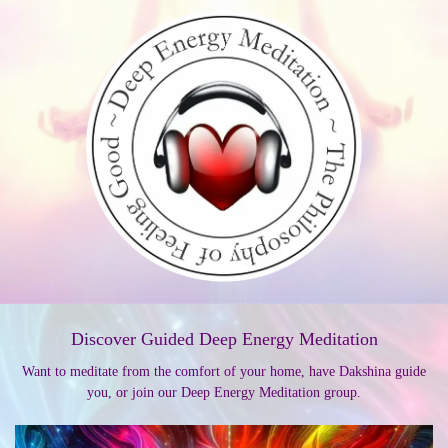
Discover Guided Deep Energy Meditation
Want to meditate from the comfort of your home, have Dakshina guide
you, or join our Deep Energy Meditation group.