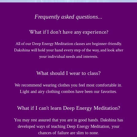
Frequently asked questions...
What if I don't have any experience?
All of our Deep Energy Meditation classes are beginner-friendly.
Dakshina will hold your hand every step of the way, and look after
your individual needs and interests.
What should I wear to class?
We recommend wearing clothes you feel most comfortable in.
Light and airy clothing combos have been our favorites.
What if I can't learn Deep Energy Meditation?
You may rest assured that you are in good hands. Dakshina has
developed ways of teaching Deep Energy Meditation, your
chances of failure are slim to none.