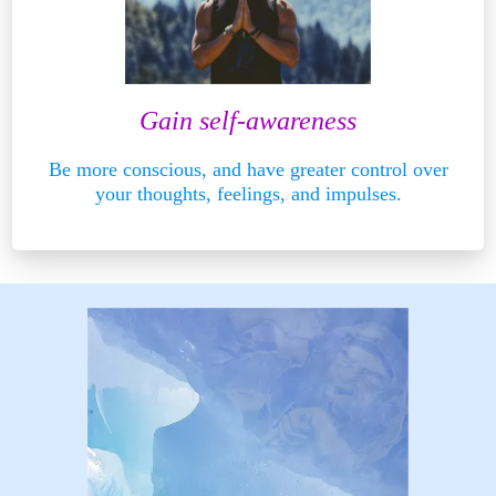
Gain self-awareness
Be more conscious, and have greater control over
your thoughts, feelings, and impulses.