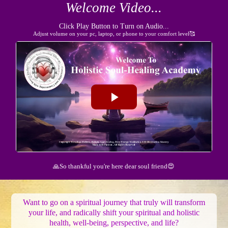
Welcome Video...
Click Play Button to Turn on Audio...
Adjust volume on your pc, laptop, or phone to your comfort level🥰
🙏So thankful you're here dear soul friend😍
Want to go on a spiritual journey that truly will transform
your life, and radically shift your spiritual and holistic
health, well-being, perspective, and life?