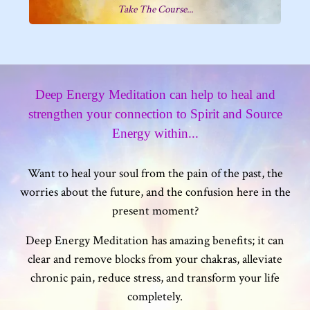
Take The Course...
Deep Energy Meditation can help to heal and
strengthen your connection to Spirit and Source
Energy within...
Want to heal your soul from the pain of the past, the
worries about the future, and the confusion here in the
present moment?
Deep Energy Meditation has amazing benefits; it can
clear and remove blocks from your chakras, alleviate
chronic pain, reduce stress, and transform your life
completely.