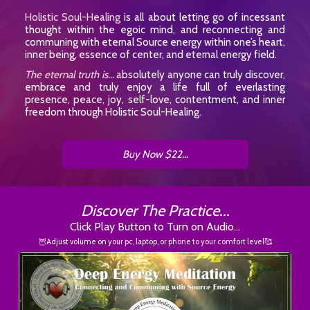
Holistic Soul-Healing
is all about letting go of incessant
thought within the egoic mind, and reconnecting and
communing with eternal Source energy within one’s heart,
inner being, essence of center, and eternal energy field.
The eternal truth is...
absolutely anyone can truly discover,
embrace and truly enjoy a life full of everlasting
presence, peace, joy, self-love, contentment, and inner
freedom through Holistic Soul-Healing.
Buy Now $22...
Discover The Practice...
Click Play Button to Turn on Audio...
🦉Adjust volume on your pc, laptop, or phone to your comfort level🥰