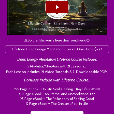
🙏So thankful you're here dear soul friend😍
Lifetime Deep Energy Meditation Course, One-Time $222
Deep Energy Meditation Lifetime Course Includes:
5 Modules/Chapters with 21 Lessons...
Each Lesson Includes: 21 Video Tutorials & 21 Downloadable PDFs
Bonuses Include with Lifetime Course...
199 Page eBook ~ Holistic Soul-Healing ~ (My Life's Work!)
48 Page eBook ~ An Eternal And Unconditional Life
25 Page eBook ~ The Philosophy of Feeling Good
12 Page eBook ~ The Greatest Path in Life