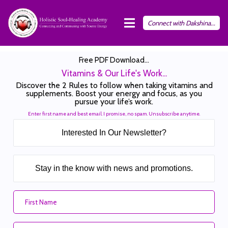
Connect with Dakshina...
Free PDF Download...
Vitamins & Our Life's Work...
Discover the 2 Rules to follow when taking vitamins and
supplements. Boost your energy and focus, as you
pursue your life’s work.
Enter first name and best email. I promise, no spam. Unsubscribe anytime.