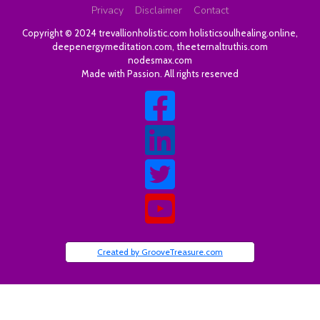
Privacy
Disclaimer
Contact
Copyright © 2024
trevallionholistic.com
holisticsoulhealing.online
,
deepenergymeditation.com
,
theeternaltruthis.com
nodesmax.com
Made with Passion. All rights reserved
Created by GrooveTreasure.com