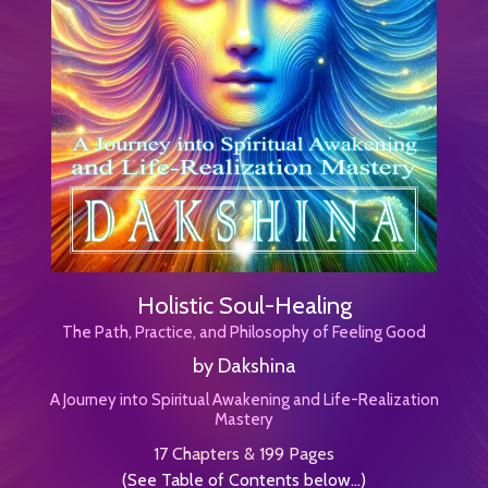
Holistic Soul-Healing
The Path, Practice, and Philosophy of Feeling Good
by Dakshina
A Journey into Spiritual Awakening and Life-Realization
Mastery
17 Chapters & 199 Pages
(See Table of Contents below...)