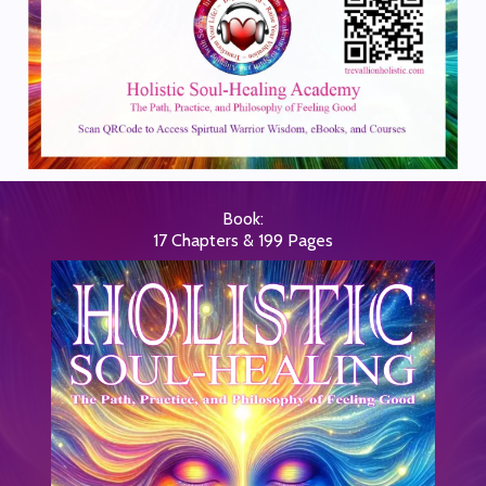
Book:
17 Chapters & 199 Pages