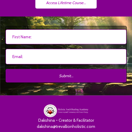
Access Lifetime Course...
Submit...
Dakshina ~ Creator & Facilitator
dakshina@trevallionholistic.com