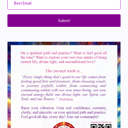
Submit