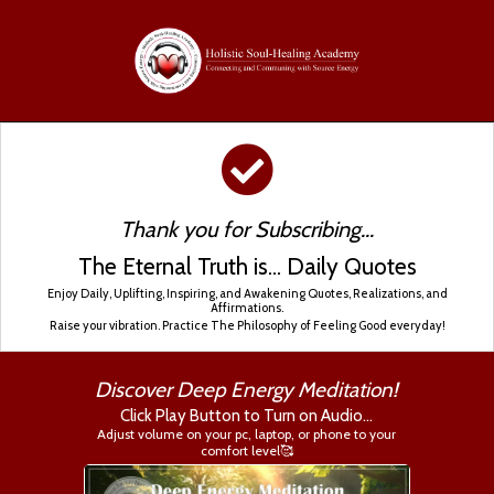
Thank you for Subscribing...
The Eternal Truth is... Daily Quotes
Enjoy Daily, Uplifting, Inspiring, and Awakening Quotes, Realizations, and
Affirmations.
Raise your vibration. Practice The Philosophy of Feeling Good everyday!
Discover Deep Energy Meditation!
Click Play Button to Turn on Audio...
Adjust volume on your pc, laptop, or phone to your
comfort level🥰