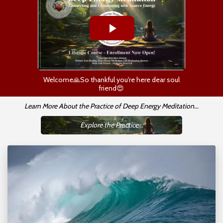
Welcome🙏So thankful you're here dear soul
friend😍
Learn More About the Practice of Deep Energy Meditation...
Explore the Practice...