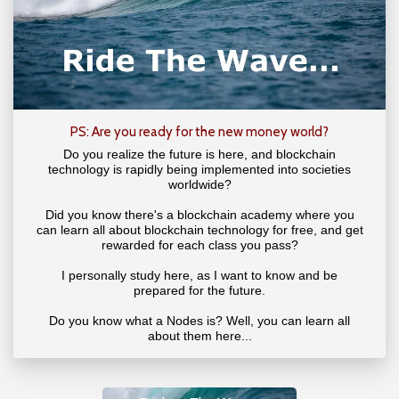
PS: Are you ready for the new money world?
Do you realize the future is here, and blockchain
technology is rapidly being implemented into societies
worldwide?
Did you know there's a blockchain academy where you
can learn all about blockchain technology for free, and get
rewarded for each class you pass?
I personally study here, as I want to know and be
prepared for the future.
Do you know what a Nodes is? Well, you can learn all
about them here...