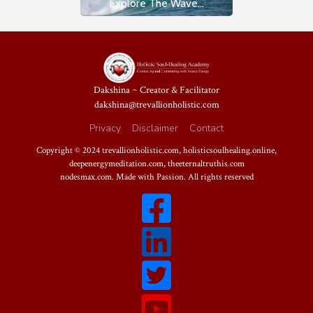
Explore The Wave...
Dakshina ~ Creator & Facilitator
dakshina@trevallionholistic.com
Privacy
Disclaimer
Contact
Copyright © 2024
trevallionholistic.com
,
holisticsoulhealing.online
,
deepenergymeditation.com
,
theeternaltruthis.com
nodesmax.com
. Made with Passion. All rights reserved